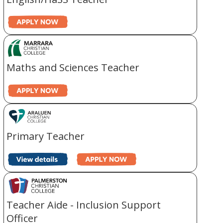
Maths and Sciences Teacher
Primary Teacher
Teacher Aide - Inclusion Support
Officer