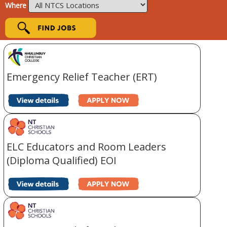
Where
Emergency Relief Teacher (ERT)
ELC Educators and Room Leaders
(Diploma Qualified) EOI