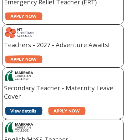
Emergency Relief Teacher (ERT)
Teachers - 2027 - Adventure Awaits!
Secondary Teacher - Maternity Leave
Cover
English/HaSS Teacher