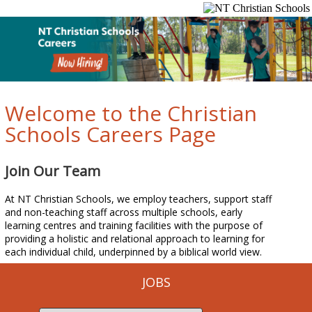
Welcome to the Christian
Schools Careers Page
Join Our Team
At NT Christian Schools, we employ teachers, support staff
and non-teaching staff across multiple schools, early
learning centres and training facilities with the purpose of
providing a holistic and relational approach to learning for
each individual child, underpinned by a biblical world view.
JOBS