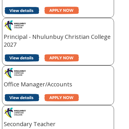
Principal - Nhulunbuy Christian College
2027
Office Manager/Accounts
Secondary Teacher