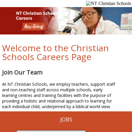
Welcome to the Christian
Schools Careers Page
Join Our Team
At NT Christian Schools, we employ teachers, support staff
and non-teaching staff across multiple schools, early
learning centres and training facilities with the purpose of
providing a holistic and relational approach to learning for
each individual child, underpinned by a biblical world view.
JOBS