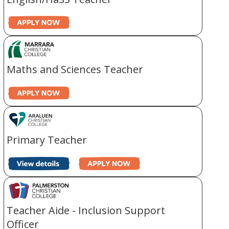
Maths and Sciences Teacher
Primary Teacher
Teacher Aide - Inclusion Support
Officer