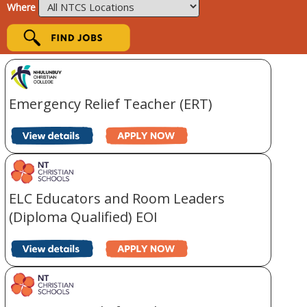
Where
Emergency Relief Teacher (ERT)
ELC Educators and Room Leaders
(Diploma Qualified) EOI