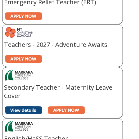
Emergency Relief Teacher (ERT)
Teachers - 2027 - Adventure Awaits!
Secondary Teacher - Maternity Leave
Cover
English/HaSS Teacher