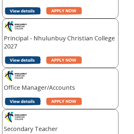
Principal - Nhulunbuy Christian College
2027
Office Manager/Accounts
Secondary Teacher