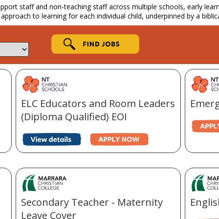
ort staff and non-teaching staff across multiple schools, early learnin
 approach to learning for each individual child, underpinned by a biblic
ELC Educators and Room Leaders
Emerg
(Diploma Qualified) EOI
Secondary Teacher - Maternity
Engli
Leave Cover