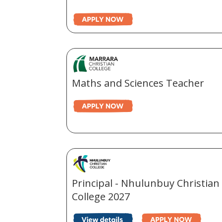
Maths and Sciences Teacher
Principal - Nhulunbuy Christian
College 2027