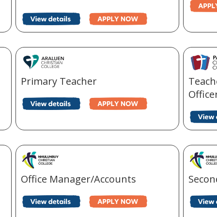
Primary Teacher
Teache
Office
Office Manager/Accounts
Secon