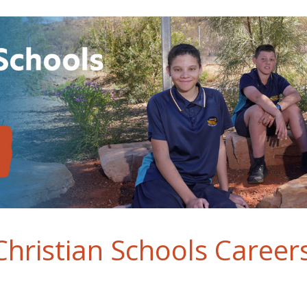
hristian Schools Career