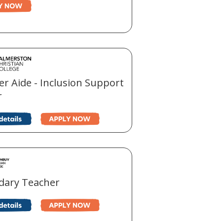
r Aide - Inclusion Support
r
dary Teacher