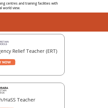
g centres and training facilities with
al world view.
ency Relief Teacher (ERT)
sh/HaSS Teacher