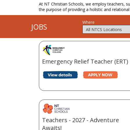
At NT Christian Schools, we employ teachers, supp
the purpose of providing a holistic and relational
Where
JOBS
Emergency Relief Teacher (ERT)
Teachers - 2027 - Adventure
Awaits!