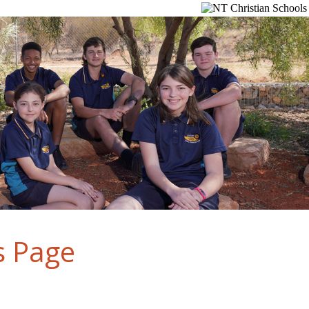
s Page