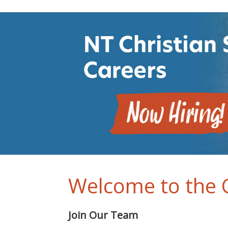
Welcome to the C
Join Our Team