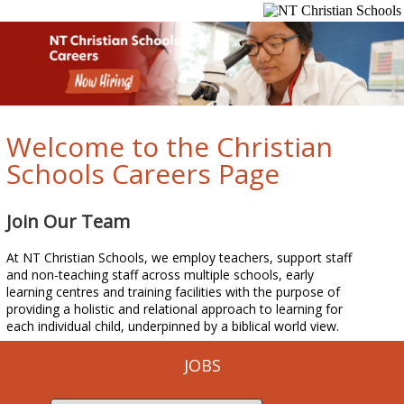
Welcome to the Christian
Schools Careers Page
Join Our Team
At NT Christian Schools, we employ teachers, support staff
and non-teaching staff across multiple schools, early
learning centres and training facilities with the purpose of
providing a holistic and relational approach to learning for
each individual child, underpinned by a biblical world view.
JOBS