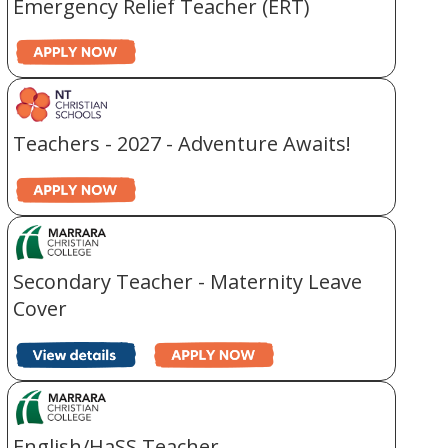
Emergency Relief Teacher (ERT)
Teachers - 2027 - Adventure Awaits!
Secondary Teacher - Maternity Leave
Cover
English/HaSS Teacher