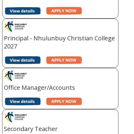
Principal - Nhulunbuy Christian College
2027
Office Manager/Accounts
Secondary Teacher