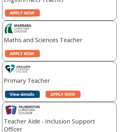
Maths and Sciences Teacher
Primary Teacher
Teacher Aide - Inclusion Support
Officer