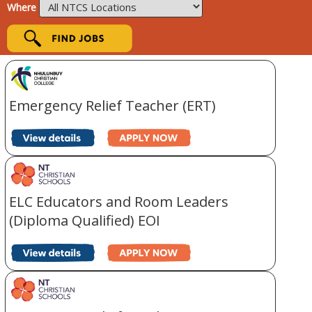
Where
Emergency Relief Teacher (ERT)
ELC Educators and Room Leaders
(Diploma Qualified) EOI