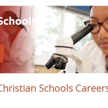
hristian Schools Career