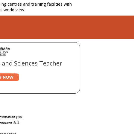
g centres and training facilities with
al world view.
 and Sciences Teacher
information you
endment Act).
r sensitive