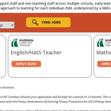
ort staff and non-teaching staff across multiple schools, early learnin
 approach to learning for each individual child, underpinned by a biblic
English/HaSS Teacher
Maths
s involved.
 of NT Christian Schools your application will be kept for a period of 12 months. The 
ance with the Privacy Amendment (Enhancing Privacy Protection) Act 2012 (Privacy Am
es a brief overview of how NT Christian Schools will collect and hold personal and othe