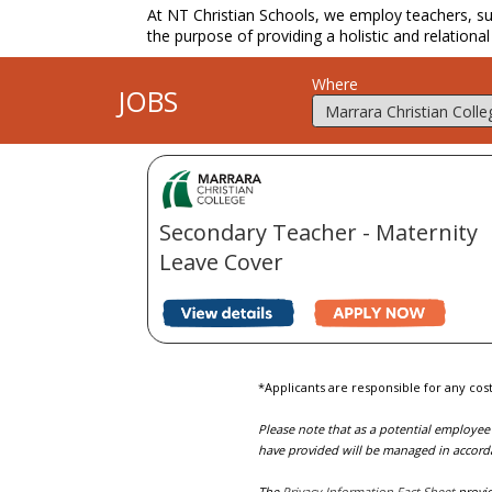
At NT Christian Schools, we employ teachers, supp
the purpose of providing a holistic and relational
Where
JOBS
Secondary Teacher - Maternity
Leave Cover
*Applicants are responsible for any cost
Please note that as a potential employee
have provided will be managed in accord
The
Privacy Information Fact Sheet
provid