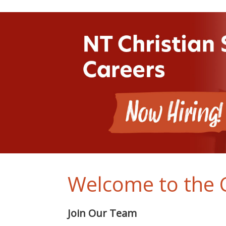
Welcome to the C
Join Our Team