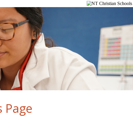
s Page